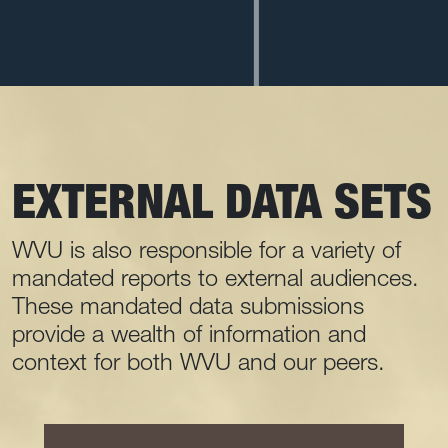
EXTERNAL DATA SETS
WVU is also responsible for a variety of
mandated reports to external audiences.
These mandated data submissions
provide a wealth of information and
context for both WVU and our peers.