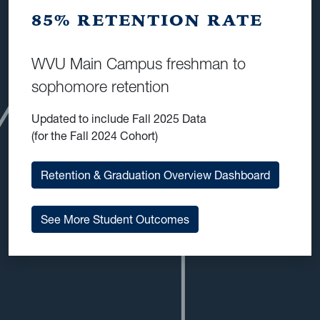
85% RETENTION RATE
WVU Main Campus freshman to
sophomore retention
Updated to include Fall 2025 Data
(for the Fall 2024 Cohort)
Retention & Graduation Overview Dashboard
See More Student Outcomes