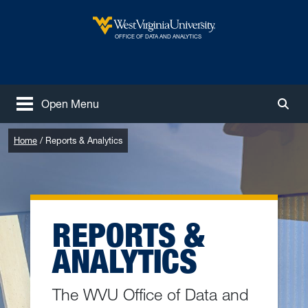
Skip to main content
West Virginia University
OFFICE OF DATA AND ANALYTICS
Open Menu
Togg
Home
Reports & Analytics
REPORTS &
ANALYTICS
The WVU Office of Data and