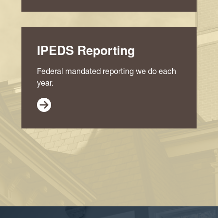
IPEDS Reporting
Federal mandated reporting we do each
year.