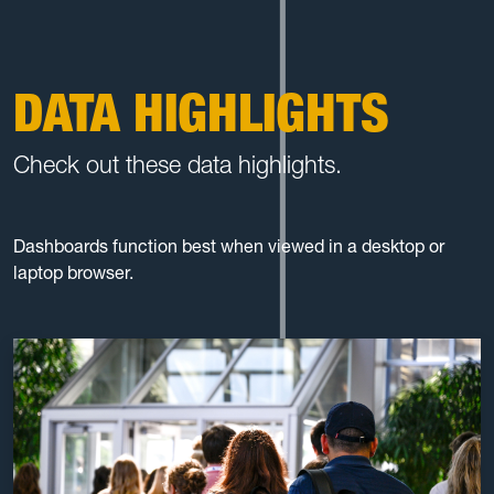
DATA HIGHLIGHTS
Check out these data highlights.
Dashboards function best when viewed in a desktop or
laptop browser.