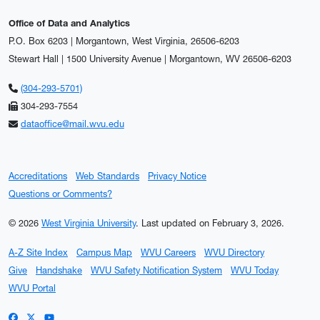
Office of Data and Analytics
P.O. Box 6203 | Morgantown, West Virginia, 26506-6203
Stewart Hall | 1500 University Avenue | Morgantown, WV 26506-6203
(304-293-5701)
304-293-7554
dataoffice@mail.wvu.edu
Accreditations
Web Standards
Privacy Notice
Questions or Comments?
© 2026
West Virginia University
.
Last updated on February 3, 2026.
A-Z Site Index
Campus Map
WVU Careers
WVU Directory
Give
Handshake
WVU Safety Notification System
WVU Today
WVU Portal
WVU on Facebook
WVU on X / Twitter
WVU on YouTube