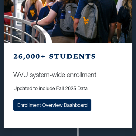
26,000+ STUDENTS
WVU system-wide enrollment
Updated to include Fall 2025 Data
Enrollment Overview Dashboard