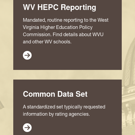
WV HEPC Reporting
Mandated, routine reporting to the West
Virginia Higher Education Policy
Commission. Find details about WVU
and other WV schools.
Common Data Set
A standardized set typically requested
information by rating agencies.