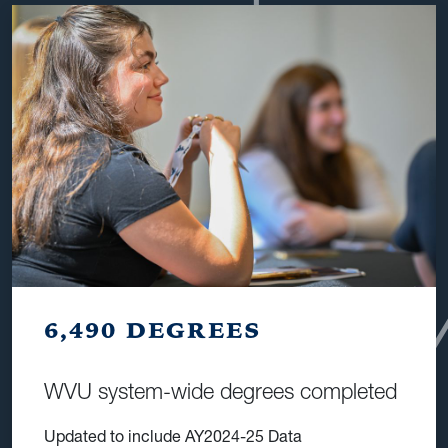
6,490 DEGREES
WVU system-wide degrees completed
Updated to include AY2024-25 Data