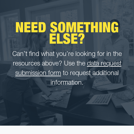
NEED SOMETHING
ELSE?
Can’t find what you’re looking for in the
resources above? Use the
data request
submission form
to request additional
information.