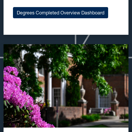
Degrees Completed Overview Dashboard