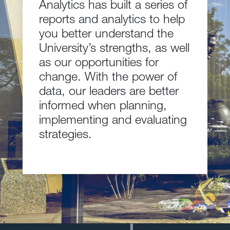
Analytics has built a series of
reports and analytics to help
you better understand the
University’s strengths, as well
as our opportunities for
change. With the power of
data, our leaders are better
informed when planning,
implementing and evaluating
strategies.