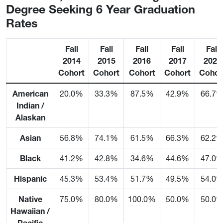
Degree Seeking 6 Year Graduation
Rates
Fall
Fall
Fall
Fall
Fall
2014
2015
2016
2017
2023
Cohort
Cohort
Cohort
Cohort
Cohor
American
20.0%
33.3%
87.5%
42.9%
66.7
Indian /
Alaskan
Asian
56.8%
74.1%
61.5%
66.3%
62.2
Black
41.2%
42.8%
34.6%
44.6%
47.0
Hispanic
45.3%
53.4%
51.7%
49.5%
54.0
Native
75.0%
80.0%
100.0%
50.0%
50.0
Hawaiian /