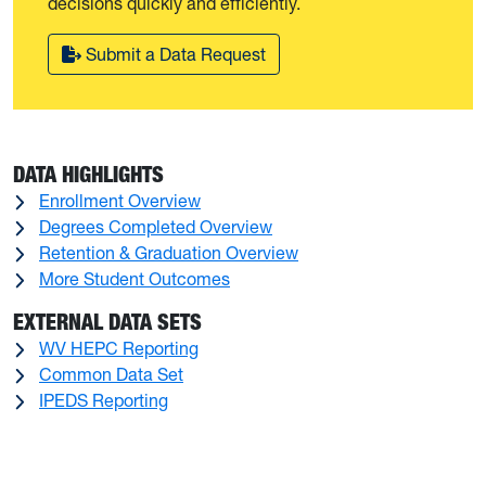
decisions quickly and efficiently.
Submit a Data Request
DATA HIGHLIGHTS
Enrollment Overview
Degrees Completed Overview
Retention & Graduation Overview
More Student Outcomes
EXTERNAL DATA SETS
WV HEPC Reporting
Common Data Set
IPEDS Reporting