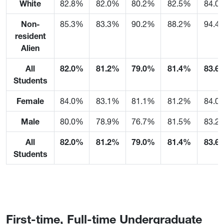
White
82.8%
82.0%
80.2%
82.5%
84.0
Non-
85.3%
83.3%
90.2%
88.2%
94.4
resident
Alien
All
82.0%
81.2%
79.0%
81.4%
83.6
Students
Female
84.0%
83.1%
81.1%
81.2%
84.0
Male
80.0%
78.9%
76.7%
81.5%
83.2
All
82.0%
81.2%
79.0%
81.4%
83.6
Students
First-time, Full-time Undergraduate