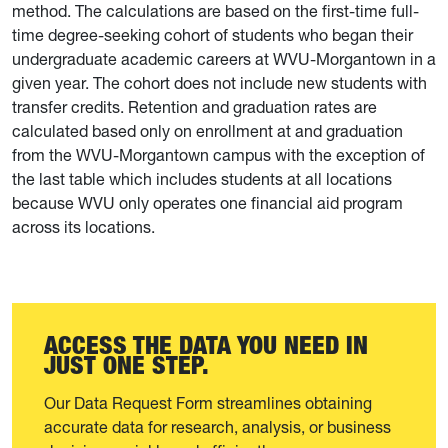
method. The calculations are based on the first-time full-
time degree-seeking cohort of students who began their
undergraduate academic careers at WVU-Morgantown in a
given year. The cohort does not include new students with
transfer credits. Retention and graduation rates are
calculated based only on enrollment at and graduation
from the WVU-Morgantown campus with the exception of
the last table which includes students at all locations
because WVU only operates one financial aid program
across its locations.
ACCESS THE DATA YOU NEED IN
JUST ONE STEP.
Our Data Request Form streamlines obtaining
accurate data for research, analysis, or business