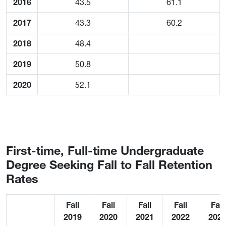
2016
43.5
61.1
2017
43.3
60.2
2018
48.4
2019
50.8
2020
52.1
First-time, Full-time Undergraduate
Degree Seeking Fall to Fall Retention
Rates
Fall
Fall
Fall
Fall
Fall
2019
2020
2021
2022
202