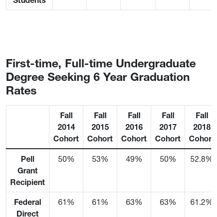
Students
First-time, Full-time Undergraduate
Degree Seeking 6 Year Graduation
Rates
Fall
Fall
Fall
Fall
Fall
2014
2015
2016
2017
2018
Cohort
Cohort
Cohort
Cohort
Cohort
Pell
50%
53%
49%
50%
52.8%
Grant
Recipient
Federal
61%
61%
63%
63%
61.2%
Direct