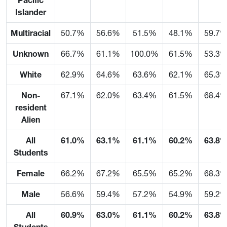
Pacific
Islander
Multiracial
50.7%
56.6%
51.5%
48.1%
59.7
Unknown
66.7%
61.1%
100.0%
61.5%
53.3
White
62.9%
64.6%
63.6%
62.1%
65.3
Non-
67.1%
62.0%
63.4%
61.5%
68.4
resident
Alien
All
61.0%
63.1%
61.1%
60.2%
63.8
Students
Female
66.2%
67.2%
65.5%
65.2%
68.3
Male
56.6%
59.4%
57.2%
54.9%
59.2
All
60.9%
63.0%
61.1%
60.2%
63.8