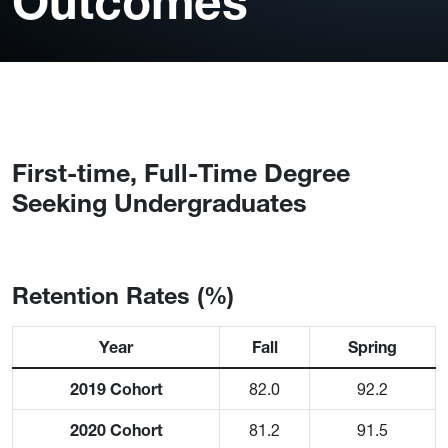
Outcomes
First-time, Full-Time Degree
Seeking Undergraduates
Retention Rates (%)
Year
Fall
Spring
2019 Cohort
82.0
92.2
2020 Cohort
81.2
91.5