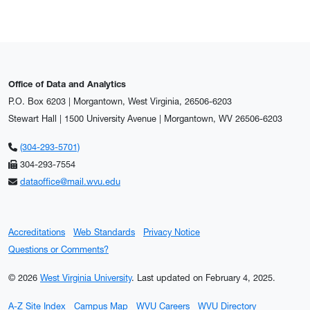
Office of Data and Analytics
P.O. Box 6203 | Morgantown, West Virginia, 26506-6203
Stewart Hall | 1500 University Avenue | Morgantown, WV 26506-6203
(304-293-5701)
304-293-7554
dataoffice@mail.wvu.edu
Accreditations
Web Standards
Privacy Notice
Questions or Comments?
© 2026
West Virginia University
.
Last updated on February 4, 2025.
A-Z Site Index
Campus Map
WVU Careers
WVU Directory