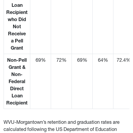
Loan
Recipient
who Did
Not
Receive
a Pell
Grant
Non-Pell
69%
72%
69%
64%
72.4%
Grant &
Non-
Federal
Direct
Loan
Recipient
WVU-Morgantown’s retention and graduation rates are
calculated following the US Department of Education