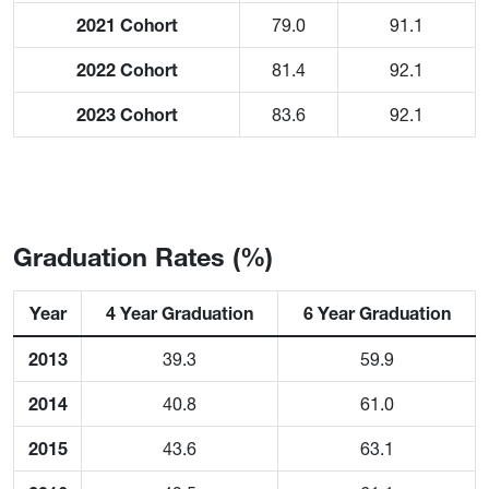
2021 Cohort
79.0
91.1
2022 Cohort
81.4
92.1
2023 Cohort
83.6
92.1
Graduation Rates (%)
Year
4 Year Graduation
6 Year Graduation
2013
39.3
59.9
2014
40.8
61.0
2015
43.6
63.1