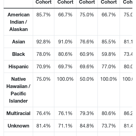
Cohort
Cohort
Cohort
Cohort
Coho
American
85.7%
66.7%
75.0%
66.7%
75.0
Indian /
Alaskan
Asian
92.8%
91.0%
76.6%
85.5%
81.1
Black
78.0%
80.6%
60.9%
59.8%
73.4
Hispanic
70.9%
69.7%
69.6%
77.0%
80.0
Native
75.0%
100.0%
50.0%
100.0%
100.
Hawaiian /
Pacific
Islander
Multiracial
76.4%
76.1%
79.3%
80.6%
86.2
Unknown
81.4%
71.1%
84.8%
73.7%
81.4